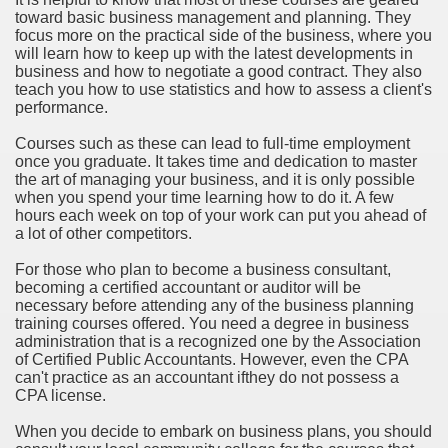
toward basic business management and planning. They
focus more on the practical side of the business, where you
will learn how to keep up with the latest developments in
business and how to negotiate a good contract. They also
teach you how to use statistics and how to assess a client's
performance.
Courses such as these can lead to full-time employment
once you graduate. It takes time and dedication to master
the art of managing your business, and it is only possible
when you spend your time learning how to do it. A few
hours each week on top of your work can put you ahead of
a lot of other competitors.
For those who plan to become a business consultant,
becoming a certified accountant or auditor will be
necessary before attending any of the business planning
training courses offered. You need a degree in business
administration that is a recognized one by the Association
of Certified Public Accountants. However, even the CPA
can't practice as an accountant ifthey do not possess a
CPA license.
When you decide to embark on business plans, you should