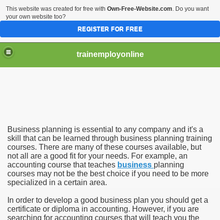
This website was created for free with
Own-Free-Website.com
. Do you want
your own website too?
REGISTER FOR FREE
trainemployonline
Business planning is essential to any company and it's a
ises
skill that can be learned through business planning training
courses. There are many of these courses available, but
not all are a good fit for your needs. For example, an
ses
accounting course that teaches
business
planning
courses may not be the best choice if you need to be more
specialized in a certain area.
In order to develop a good business plan you should get a
certificate or diploma in accounting. However, if you are
searching for accounting courses that will teach you the