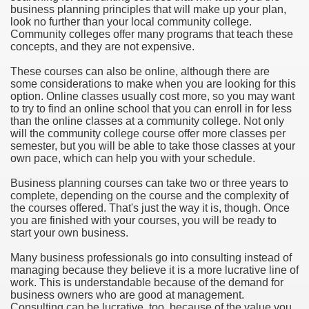
business planning principles that will make up your plan,
look no further than your local community college.
Community colleges offer many programs that teach these
concepts, and they are not expensive.
These courses can also be online, although there are
some considerations to make when you are looking for this
option. Online classes usually cost more, so you may want
to try to find an online school that you can enroll in for less
than the online classes at a community college. Not only
will the community college course offer more classes per
semester, but you will be able to take those classes at your
own pace, which can help you with your schedule.
Business planning courses can take two or three years to
complete, depending on the course and the complexity of
the courses offered. That's just the way it is, though. Once
you are finished with your courses, you will be ready to
start your own business.
Many business professionals go into consulting instead of
managing because they believe it is a more lucrative line of
work. This is understandable because of the demand for
business owners who are good at management.
Consulting can be lucrative, too, because of the value you