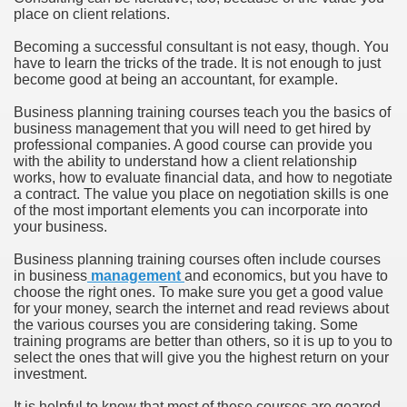
place on client relations.
Becoming a successful consultant is not easy, though. You
have to learn the tricks of the trade. It is not enough to just
become good at being an accountant, for example.
Business planning training courses teach you the basics of
business management that you will need to get hired by
professional companies. A good course can provide you
with the ability to understand how a client relationship
works, how to evaluate financial data, and how to negotiate
a contract. The value you place on negotiation skills is one
of the most important elements you can incorporate into
your business.
Business planning training courses often include courses
in business
management
and economics, but you have to
choose the right ones. To make sure you get a good value
for your money, search the internet and read reviews about
the various courses you are considering taking. Some
training programs are better than others, so it is up to you to
select the ones that will give you the highest return on your
investment.
It is helpful to know that most of these courses are geared